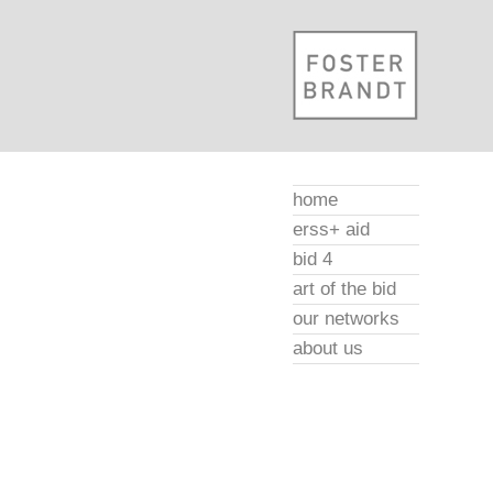
home
erss+ aid
bid 4
art of the bid
our networks
about us