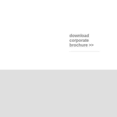
download
corporate
brochure >>