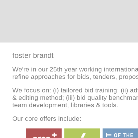
foster brandt
We're in our 25th year working internationa
refine approaches for bids, tenders, propo
We focus on: (i) tailored bid training; (ii) 
& editing method; (iii) bid quality benchmar
team development, libraries & tools.
Our core offers include: