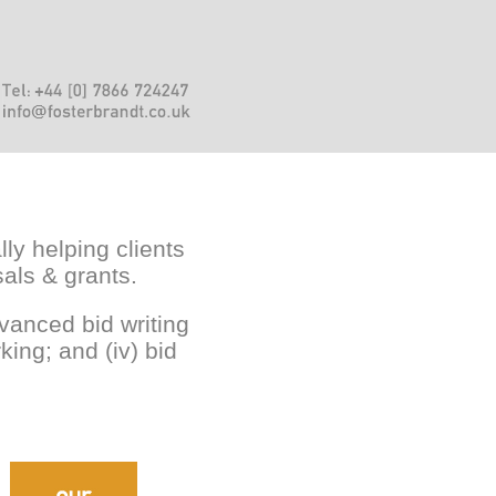
lly helping clients
sals & grants.
advanced bid writing
king; and (iv) bid