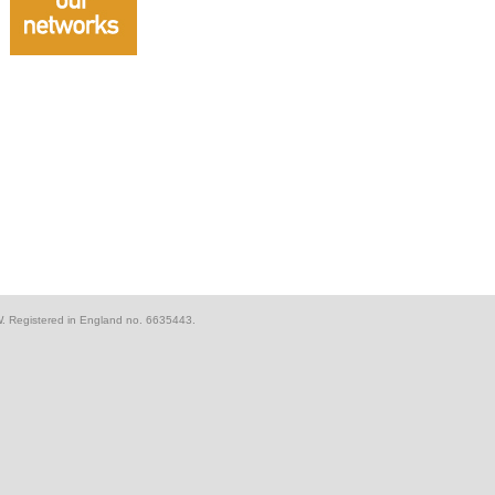
W. Registered in England no. 6635443.