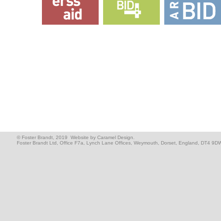
© Foster Brandt, 2019
Website by Caramel Design.
Foster Brandt Ltd, Office F7a, Lynch Lane Offices, Weymouth, Dorset, England, DT4 9D